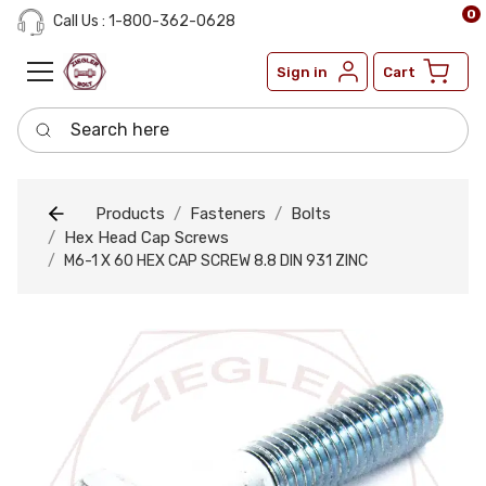
0
Call Us : 1-800-362-0628
Sign in
Cart
Search here
Products
Fasteners
Bolts
Hex Head Cap Screws
M6-1 X 60 HEX CAP SCREW 8.8 DIN 931 ZINC