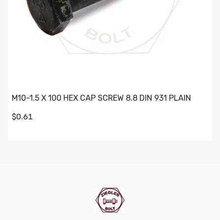
M10-1.5 X 100 HEX CAP SCREW 8.8 DIN 931 PLAIN
$0.61