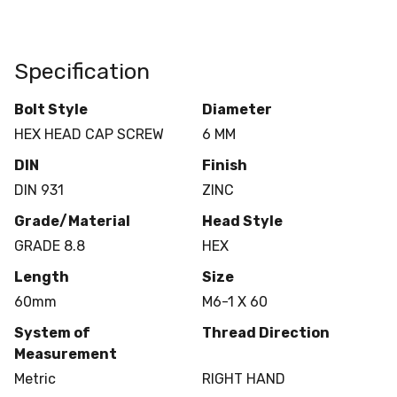
Specification
Bolt Style
Diameter
HEX HEAD CAP SCREW
6 MM
DIN
Finish
DIN 931
ZINC
Grade/Material
Head Style
GRADE 8.8
HEX
Length
Size
60mm
M6-1 X 60
System of
Thread Direction
Measurement
Metric
RIGHT HAND