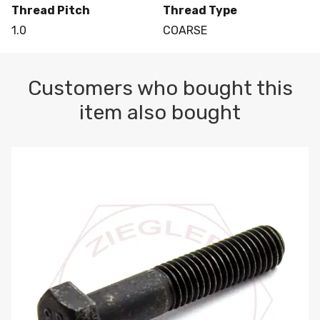
Thread Pitch
Thread Type
1.0
COARSE
Customers who bought this
item also bought
M10-1.5 X 100 HEX CAP SCREW 8.8 DIN 931 PLAIN