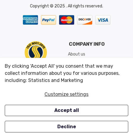
Copyright © 2025 . All rights reserved.
COMPANY INFO
About us
Shipping & Returns
By clicking 'Accept All' you consent that we may
Conditions of Use
collect information about you for various purposes,
including: Statistics and Marketing
CUSTOMER SERVICES
OUR OFFERS
Customize settings
Contact us
Specials
Accept all
Survey
Closeouts
Careers
Decline