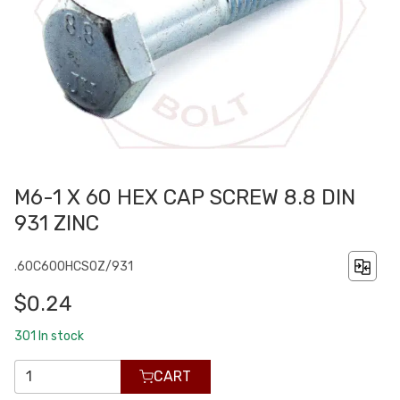
M6-1 X 60 HEX CAP SCREW 8.8 DIN
931 ZINC
.60C600HCS0Z/931
$0.24
301
In stock
CART