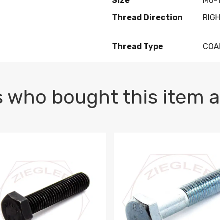
Size
M6-1
Thread Direction
RIG
Thread Type
COA
 who bought this item a
1 PLAIN
1.5 X 100 HEX CAP SCREW 8.8 DIN 933 PLAIN
M10-1.5 X 100 HEX CAP SC