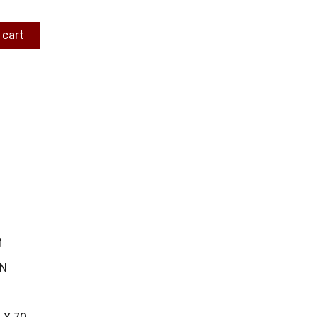
 cart
M
IN