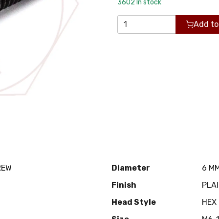
3602
In stock
Add to
REW
Diameter
6 M
Finish
PLA
Head Style
HEX