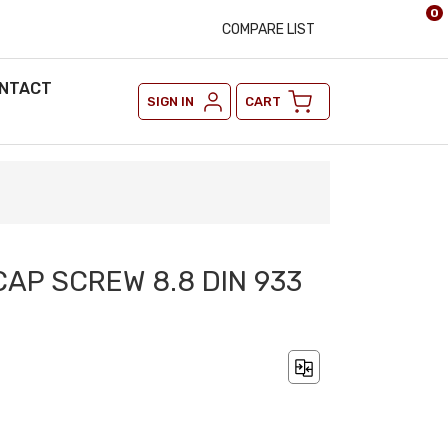
0
COMPARE LIST
NTACT
SIGN IN
CART
CAP SCREW 8.8 DIN 933