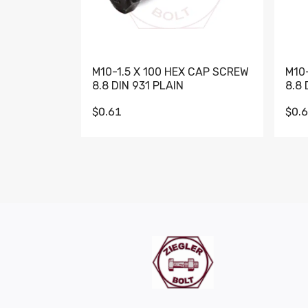
M10-1.5 X 100 HEX CAP SCREW
M10
8.8 DIN 931 PLAIN
8.8 
$0.61
$0.