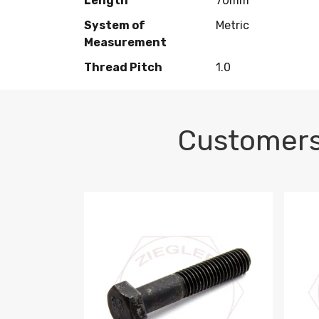
Length
70mm
System of
Metric
Measurement
Thread Pitch
1.0
Customers
M10-1.5 X 100 HEX CAP SCREW 8.8 DIN 93
M10-