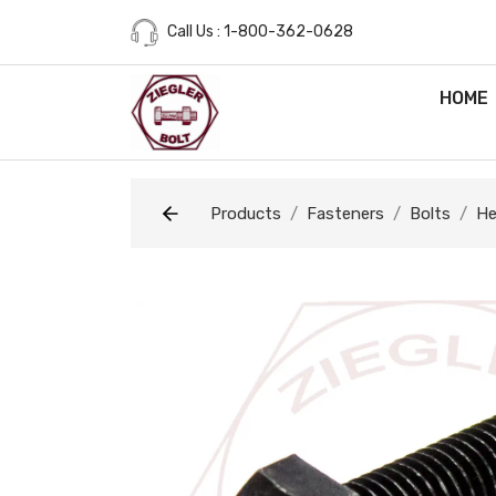
Call Us : 1-800-362-0628
HOME
Products
Fasteners
Bolts
He