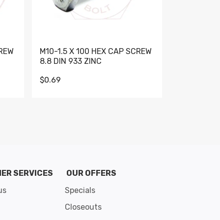
CREW
M10-1.5 X 100 HEX CAP SCREW
M10-1.5 X 
8.8 DIN 933 ZINC
DIN 931 GR 
$0.69
$0.95
de 8
ER SERVICES
OUR OFFERS
us
Specials
Closeouts