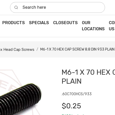
Search here
PRODUCTS
SPECIALS
CLOSEOUTS
OUR
CO
LOCATIONS
US
x Head Cap Screws
M6-1 X 70 HEX CAP SCREW 8.8 DIN 933 PLAIN
M6-1 X 70 HEX 
PLAIN
.60C700HCS/933
$0.25