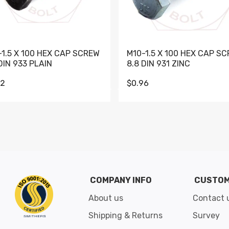
-1.5 X 100 HEX CAP SCREW
M10-1.5 X 100 HEX CAP S
DIN 933 PLAIN
8.8 DIN 931 ZINC
62
$0.96
Go to slide 1
Go to slide 2
Go to slide 3
Go to slide 4
Go to slide 5
Go to slide 6
Go to slide 7
Go to sli
COMPANY INFO
CUSTOM
About us
Contact 
Shipping & Returns
Survey