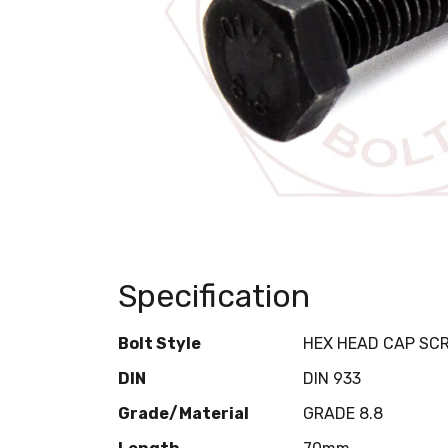
Specification
Bolt Style
HEX HEAD CAP SC
DIN
DIN 933
Grade/Material
GRADE 8.8