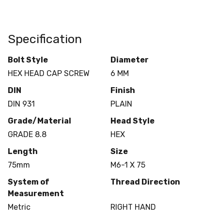
Specification
Bolt Style
Diameter
HEX HEAD CAP SCREW
6 MM
DIN
Finish
DIN 931
PLAIN
Grade/Material
Head Style
GRADE 8.8
HEX
Length
Size
75mm
M6-1 X 75
System of
Thread Direction
Measurement
Metric
RIGHT HAND