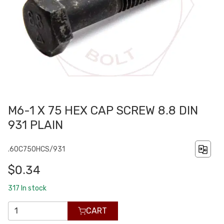
M6-1 X 75 HEX CAP SCREW 8.8 DIN
931 PLAIN
.60C750HCS/931
$0.34
317
In stock
CART