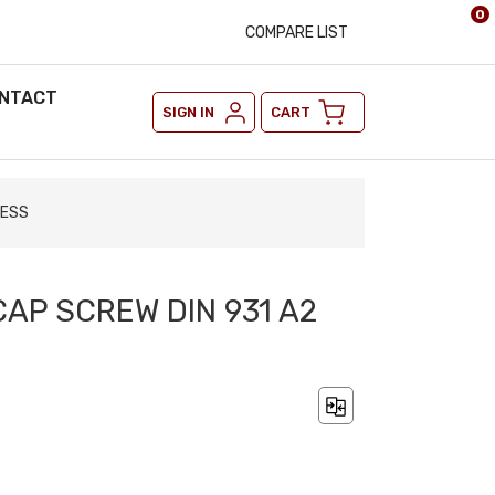
0
COMPARE LIST
NTACT
SIGN IN
CART
LESS
CAP SCREW DIN 931 A2