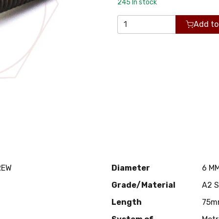
245
In stock
Add to
REW
Diameter
6 M
Grade/Material
A2 
Length
75m