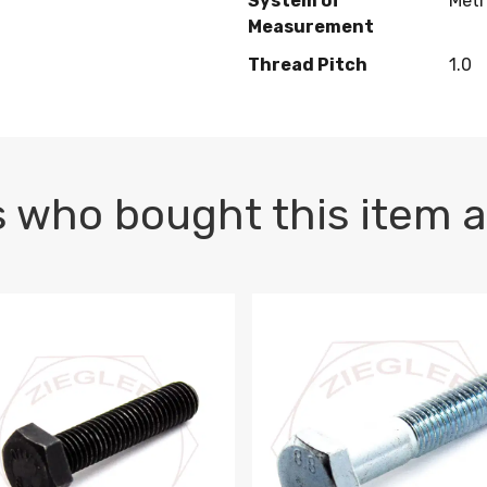
System of
Metr
Measurement
Thread Pitch
1.0
 who bought this item a
1 PLAIN
1.5 X 100 HEX CAP SCREW 8.8 DIN 933 PLAIN
M10-1.5 X 100 HEX CAP SC