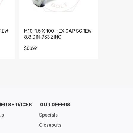
CREW
M10-1.5 X 100 HEX CAP SCREW
M10-1.5 X 
8.8 DIN 933 ZINC
DIN 931 GR 
$0.69
$0.95
de 8
ER SERVICES
OUR OFFERS
us
Specials
Closeouts