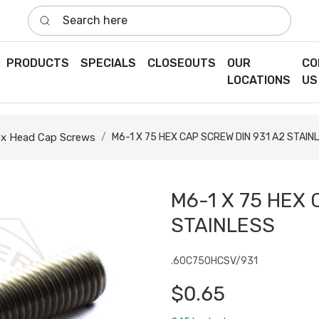
Search here
PRODUCTS
SPECIALS
CLOSEOUTS
OUR
CO
LOCATIONS
US
x Head Cap Screws
M6-1 X 75 HEX CAP SCREW DIN 931 A2 STAIN
M6-1 X 75 HEX 
STAINLESS
.60C750HCSV/931
$0.65