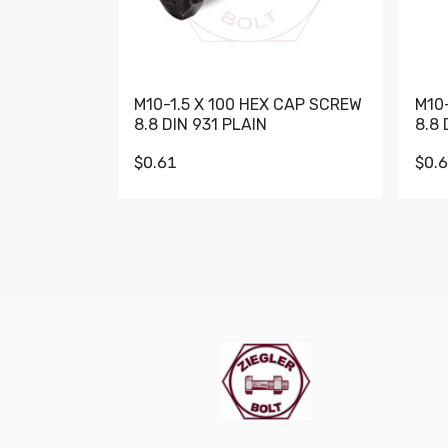
M10-1.5 X 100 HEX CAP SCREW
M10
8.8 DIN 931 PLAIN
8.8 
$0.61
$0.