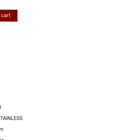
 cart
M
STAINLESS
m