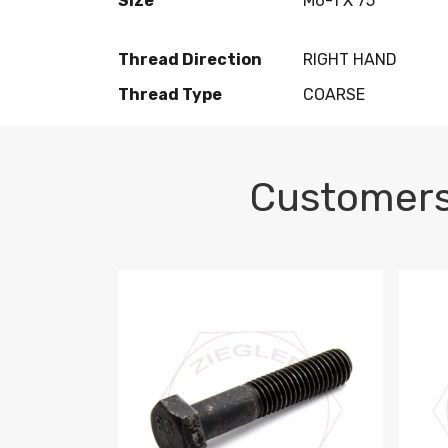
Size
M6-1 X 75
Thread Direction
RIGHT HAND
Thread Type
COARSE
Customers
M10-1.5 X 100 HEX CAP SCREW 8.8 DIN 93
M10-