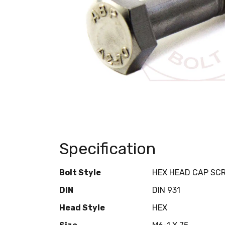
Specification
Bolt Style
HEX HEAD CAP SC
DIN
DIN 931
Head Style
HEX