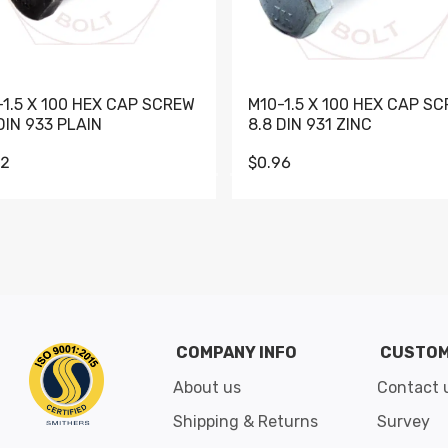
-1.5 X 100 HEX CAP SCREW
M10-1.5 X 100 HEX CAP S
DIN 933 PLAIN
8.8 DIN 931 ZINC
62
$0.96
Go to slide 1
Go to slide 2
Go to slide 3
Go to slide 4
Go to slide 5
Go to slide 6
Go to slide 7
Go to sli
COMPANY INFO
CUSTOM
About us
Contact 
Shipping & Returns
Survey