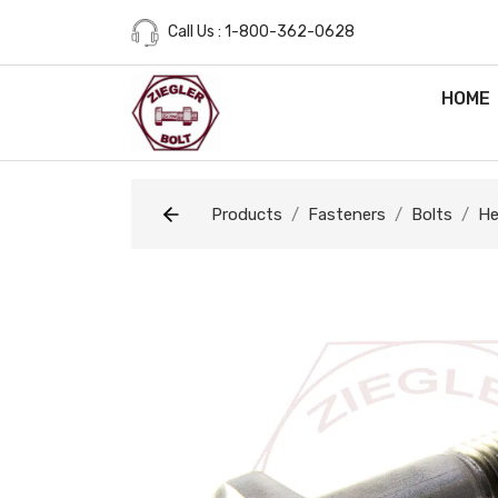
Call Us : 1-800-362-0628
HOME
Products
Fasteners
Bolts
He