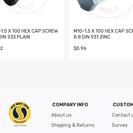
-1.5 X 100 HEX CAP SCREW
M10-1.5 X 100 HEX CAP S
DIN 933 PLAIN
8.8 DIN 931 ZINC
62
$0.96
Go to slide 1
Go to slide 2
Go to slide 3
Go to slide 4
Go to slide 5
Go to slide 6
Go to slide 7
Go to sli
COMPANY INFO
CUSTOM
About us
Contact 
Shipping & Returns
Survey