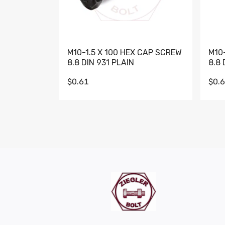
M10-1.5 X 100 HEX CAP SCREW
M10
8.8 DIN 931 PLAIN
8.8 
$0.61
$0.