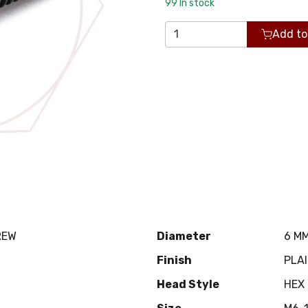
99
In stock
Add to
REW
Diameter
6 M
Finish
PLA
Head Style
HEX