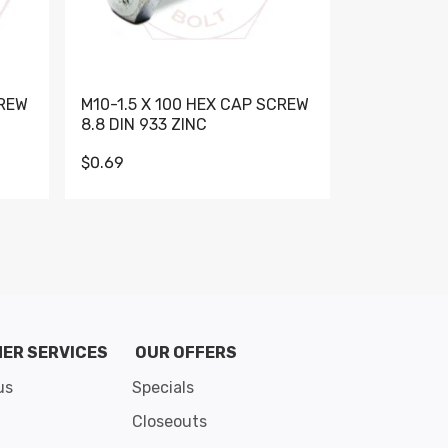
CREW
M10-1.5 X 100 HEX CAP SCREW
M10-1.5 X 
8.8 DIN 933 ZINC
DIN 931 GR 
$0.69
$0.95
de 8
ER SERVICES
OUR OFFERS
us
Specials
Closeouts