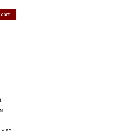
 cart
M
IN