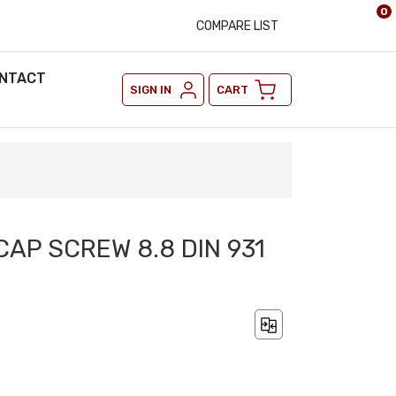
0
COMPARE LIST
NTACT
SIGN IN
CART
CAP SCREW 8.8 DIN 931