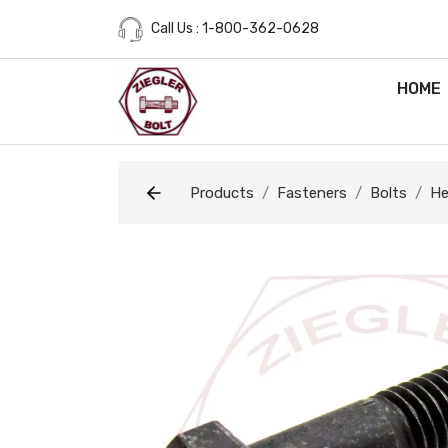
Call Us : 1-800-362-0628
HOME
Products
Fasteners
Bolts
He