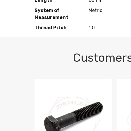
Length
80mm
System of
Metric
Measurement
Thread Pitch
1.0
Customers
M10-1.5 X 100 HEX CAP SCREW 8.8 DIN 93
M10-