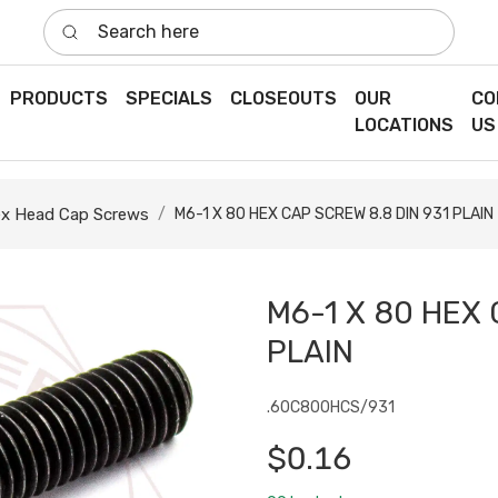
Search here
PRODUCTS
SPECIALS
CLOSEOUTS
OUR
CO
LOCATIONS
US
x Head Cap Screws
M6-1 X 80 HEX CAP SCREW 8.8 DIN 931 PLAIN
M6-1 X 80 HEX 
PLAIN
.60C800HCS/931
$0.16