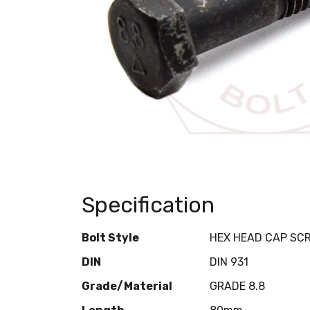
Specification
Bolt Style
HEX HEAD CAP SC
DIN
DIN 931
Grade/Material
GRADE 8.8