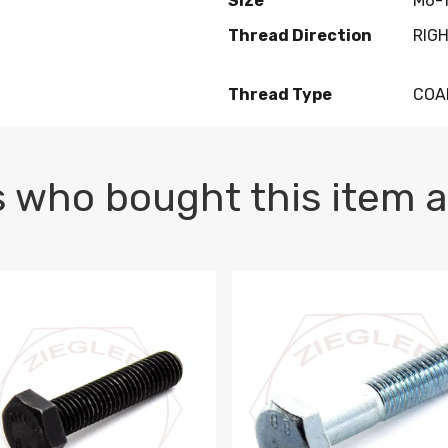
Size
M6-1
Thread Direction
RIG
Thread Type
COA
 who bought this item a
1 PLAIN
1.5 X 100 HEX CAP SCREW 8.8 DIN 933 PLAIN
M10-1.5 X 100 HEX CAP SC