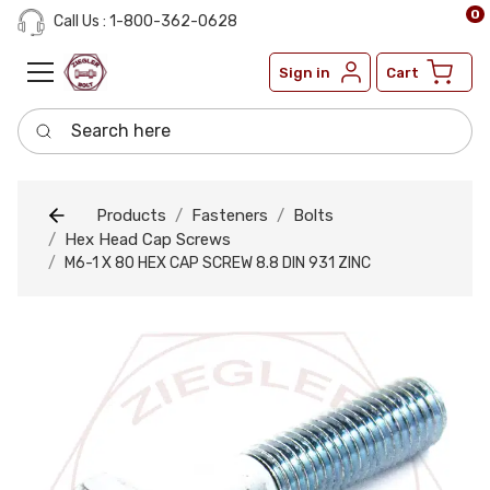
0
Call Us : 1-800-362-0628
Sign in
Cart
Search here
Products
Fasteners
Bolts
Hex Head Cap Screws
M6-1 X 80 HEX CAP SCREW 8.8 DIN 931 ZINC