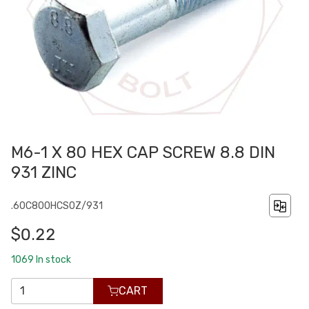
M6-1 X 80 HEX CAP SCREW 8.8 DIN
931 ZINC
.60C800HCS0Z/931
$0.22
1069
In stock
CART