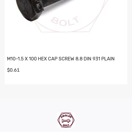
M10-1.5 X 100 HEX CAP SCREW 8.8 DIN 931 PLAIN
$0.61