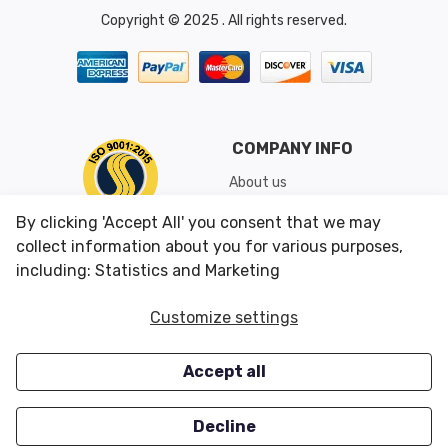
Copyright © 2025 . All rights reserved.
COMPANY INFO
About us
Shipping & Returns
By clicking 'Accept All' you consent that we may
Conditions of Use
collect information about you for various purposes,
including: Statistics and Marketing
CUSTOMER SERVICES
OUR OFFERS
Customize settings
Contact us
Specials
Accept all
Survey
Closeouts
Careers
Decline