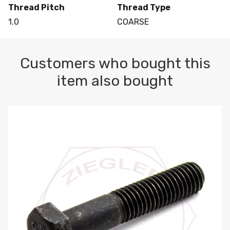
Thread Pitch
Thread Type
1.0
COARSE
Customers who bought this
item also bought
M10-1.5 X 100 HEX CAP SCREW 8.8 DIN 931 PLAIN