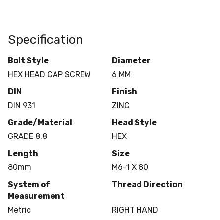
Specification
Bolt Style
Diameter
HEX HEAD CAP SCREW
6 MM
DIN
Finish
DIN 931
ZINC
Grade/Material
Head Style
GRADE 8.8
HEX
Length
Size
80mm
M6-1 X 80
System of
Thread Direction
Measurement
Metric
RIGHT HAND