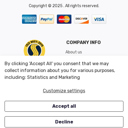
Copyright © 2025 . All rights reserved.
COMPANY INFO
About us
Shipping & Returns
By clicking 'Accept All' you consent that we may
Conditions of Use
collect information about you for various purposes,
including: Statistics and Marketing
CUSTOMER SERVICES
OUR OFFERS
Customize settings
Contact us
Specials
Accept all
Survey
Closeouts
Careers
Decline