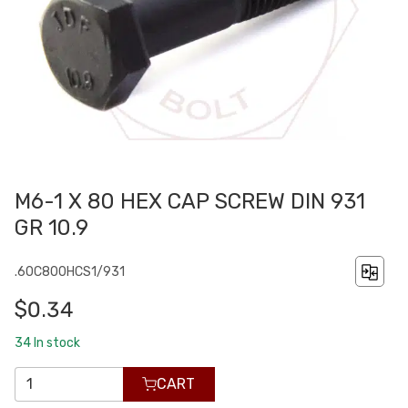
M6-1 X 80 HEX CAP SCREW DIN 931
GR 10.9
.60C800HCS1/931
$0.34
34
In stock
CART