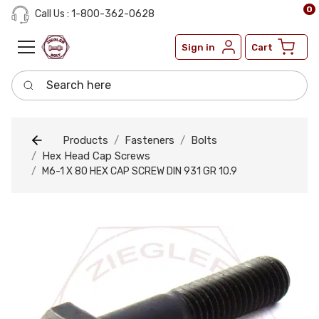
0
Call Us : 1-800-362-0628
Sign in
Cart
Search here
Products
Fasteners
Bolts
Hex Head Cap Screws
M6-1 X 80 HEX CAP SCREW DIN 931 GR 10.9