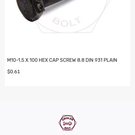
M10-1.5 X 100 HEX CAP SCREW 8.8 DIN 931 PLAIN
$0.61