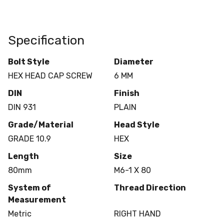
Specification
Bolt Style
Diameter
HEX HEAD CAP SCREW
6 MM
DIN
Finish
DIN 931
PLAIN
Grade/Material
Head Style
GRADE 10.9
HEX
Length
Size
80mm
M6-1 X 80
System of
Thread Direction
Measurement
Metric
RIGHT HAND