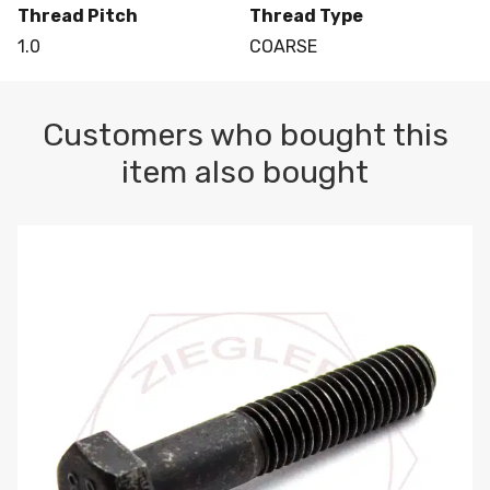
Thread Pitch
Thread Type
1.0
COARSE
Customers who bought this
item also bought
M10-1.5 X 100 HEX CAP SCREW 8.8 DIN 931 PLAIN