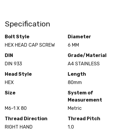
Specification
Bolt Style
Diameter
HEX HEAD CAP SCREW
6 MM
DIN
Grade/Material
DIN 933
A4 STAINLESS
Head Style
Length
HEX
80mm
Size
System of
Measurement
M6-1 X 80
Metric
Thread Direction
Thread Pitch
RIGHT HAND
1.0