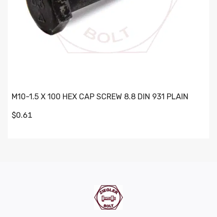
M10-1.5 X 100 HEX CAP SCREW 8.8 DIN 931 PLAIN
$0.61