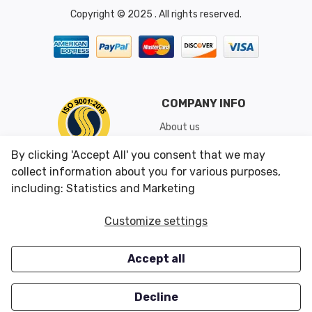
Copyright © 2025 . All rights reserved.
COMPANY INFO
About us
Shipping & Returns
By clicking 'Accept All' you consent that we may
Conditions of Use
collect information about you for various purposes,
including: Statistics and Marketing
CUSTOMER SERVICES
OUR OFFERS
Customize settings
Contact us
Specials
Accept all
Survey
Closeouts
Careers
Decline