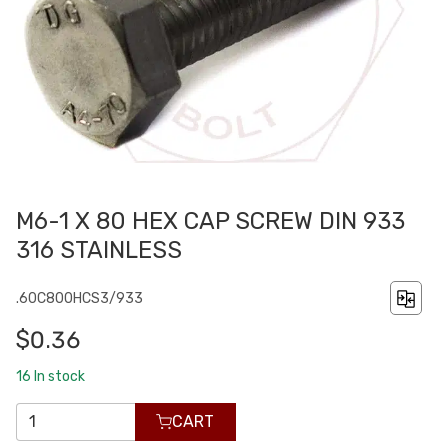
M6-1 X 80 HEX CAP SCREW DIN 933
316 STAINLESS
.60C800HCS3/933
$0.36
16
In stock
CART