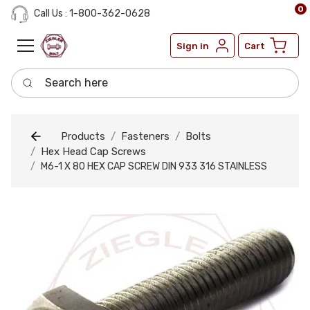
0
Call Us : 1-800-362-0628
Sign in
Cart
Search here
Products
Fasteners
Bolts
Hex Head Cap Screws
M6-1 X 80 HEX CAP SCREW DIN 933 316 STAINLESS