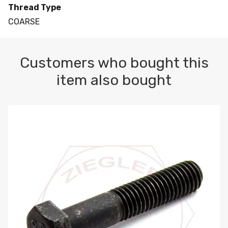
Thread Type
COARSE
Customers who bought this
item also bought
M10-1.5 X 100 HEX CAP SCREW 8.8 DIN 931 PLAIN