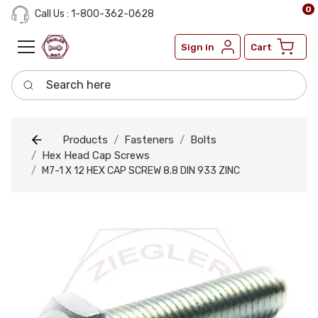
0
Call Us : 1-800-362-0628
Sign in
Cart
Search here
Products
Fasteners
Bolts
Hex Head Cap Screws
M7-1 X 12 HEX CAP SCREW 8.8 DIN 933 ZINC