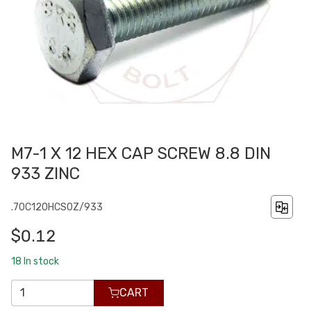
M7-1 X 12 HEX CAP SCREW 8.8 DIN
933 ZINC
.70C120HCS0Z/933
$0.12
18
In stock
CART