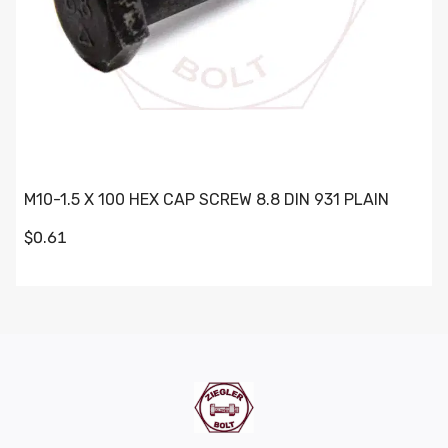
M10-1.5 X 100 HEX CAP SCREW 8.8 DIN 931 PLAIN
$0.61