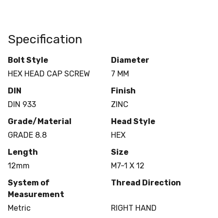
Specification
Bolt Style
Diameter
HEX HEAD CAP SCREW
7 MM
DIN
Finish
DIN 933
ZINC
Grade/Material
Head Style
GRADE 8.8
HEX
Length
Size
12mm
M7-1 X 12
System of
Thread Direction
Measurement
Metric
RIGHT HAND