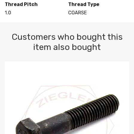
Thread Pitch
Thread Type
1.0
COARSE
Customers who bought this
item also bought
M10-1.5 X 100 HEX CAP SCREW 8.8 DIN 931 PLAIN