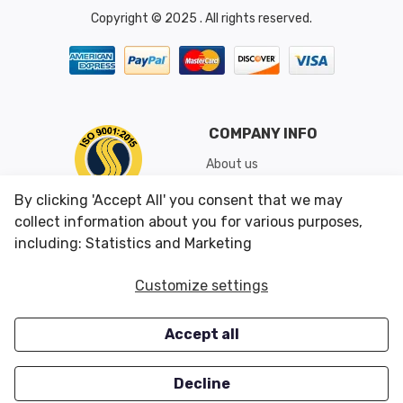
Copyright © 2025 . All rights reserved.
COMPANY INFO
About us
Shipping & Returns
By clicking 'Accept All' you consent that we may
Conditions of Use
collect information about you for various purposes,
including: Statistics and Marketing
CUSTOMER SERVICES
OUR OFFERS
Customize settings
Contact us
Specials
Accept all
Survey
Closeouts
Careers
Decline