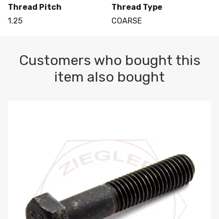
Thread Pitch
Thread Type
1.25
COARSE
Customers who bought this
item also bought
M10-1.5 X 100 HEX CAP SCREW 8.8 DIN 931 PLAIN