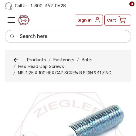
0
Call Us : 1-800-362-0628
Sign in
Cart
Search here
Products
Fasteners
Bolts
Hex Head Cap Screws
M8-1.25 X 100 HEX CAP SCREW 8.8 DIN 931 ZINC