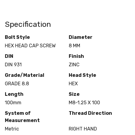
Specification
Bolt Style
Diameter
HEX HEAD CAP SCREW
8 MM
DIN
Finish
DIN 931
ZINC
Grade/Material
Head Style
GRADE 8.8
HEX
Length
Size
100mm
M8-1.25 X 100
System of
Thread Direction
Measurement
Metric
RIGHT HAND