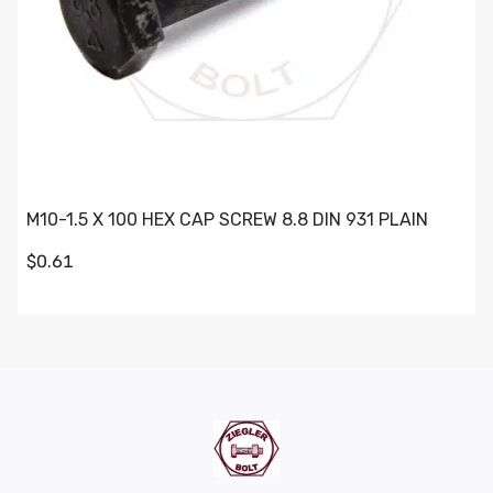
M10-1.5 X 100 HEX CAP SCREW 8.8 DIN 931 PLAIN
$0.61