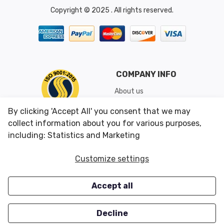
Copyright © 2025 . All rights reserved.
COMPANY INFO
About us
Shipping & Returns
By clicking 'Accept All' you consent that we may
Conditions of Use
collect information about you for various purposes,
including: Statistics and Marketing
CUSTOMER SERVICES
OUR OFFERS
Customize settings
Contact us
Specials
Accept all
Survey
Closeouts
Careers
Decline