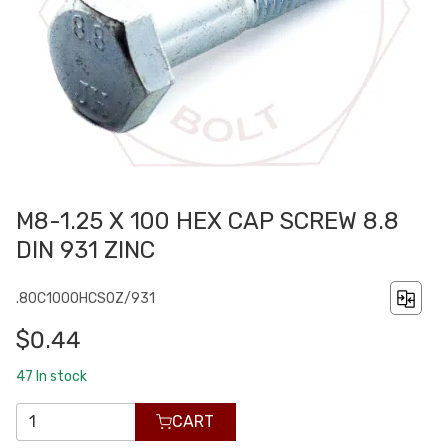
M8-1.25 X 100 HEX CAP SCREW 8.8
DIN 931 ZINC
.80C1000HCS0Z/931
$0.44
47
In stock
CART