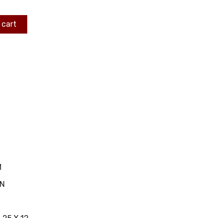
 cart
M
IN