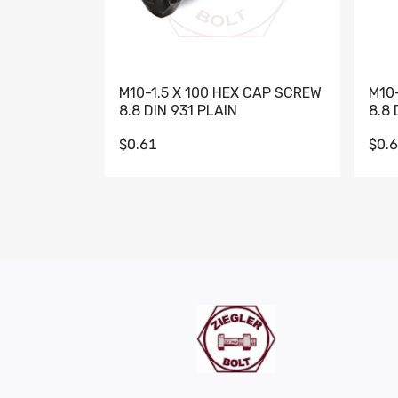
M10-1.5 X 100 HEX CAP SCREW
M10
8.8 DIN 931 PLAIN
8.8 
$0.61
$0.