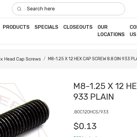
Search here
PRODUCTS
SPECIALS
CLOSEOUTS
OUR
CO
LOCATIONS
US
x Head Cap Screws
M8-1.25 X 12 HEX CAP SCREW 8.8 DIN 933 PL
M8-1.25 X 12 H
933 PLAIN
.80C120HCS/933
$0.13