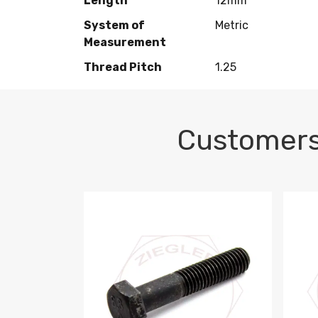
Length
12mm
System of
Metric
Measurement
Thread Pitch
1.25
Customers
M10-1.5 X 100 HEX CAP SCREW 8.8 DIN 93
M10-