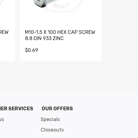
CREW
M10-1.5 X 100 HEX CAP SCREW
M10-1.5 X 
8.8 DIN 933 ZINC
DIN 931 GR 
$0.69
$0.95
de 8
ER SERVICES
OUR OFFERS
us
Specials
Closeouts