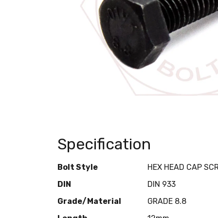
Specification
Bolt Style
HEX HEAD CAP SC
DIN
DIN 933
Grade/Material
GRADE 8.8