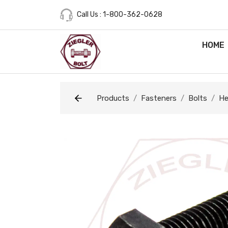
Call Us : 1-800-362-0628
HOME
Products
Fasteners
Bolts
He