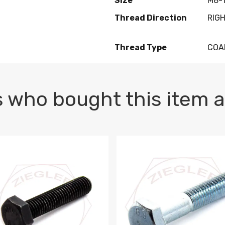
Size
M8-1
Thread Direction
RIG
Thread Type
COA
 who bought this item a
1 PLAIN
1.5 X 100 HEX CAP SCREW 8.8 DIN 933 PLAIN
M10-1.5 X 100 HEX CAP SC