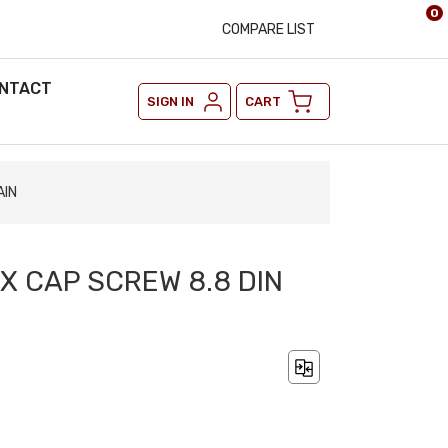
0
COMPARE LIST
NTACT
SIGN IN
CART
AIN
EX CAP SCREW 8.8 DIN