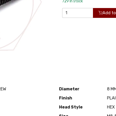
729
In stock
Add to
REW
Diameter
8 M
Finish
PLA
Head Style
HEX