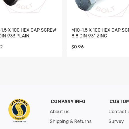
-1.5 X 100 HEX CAP SCREW
M10-1.5 X 100 HEX CAP S
DIN 933 PLAIN
8.8 DIN 931 ZINC
62
$0.96
Go to slide 1
Go to slide 2
Go to slide 3
Go to slide 4
Go to slide 5
Go to slide 6
Go to slide 7
Go to sli
COMPANY INFO
CUSTOM
About us
Contact 
Shipping & Returns
Survey