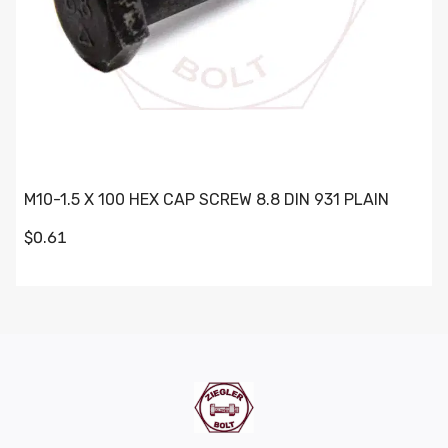
M10-1.5 X 100 HEX CAP SCREW 8.8 DIN 931 PLAIN
$0.61