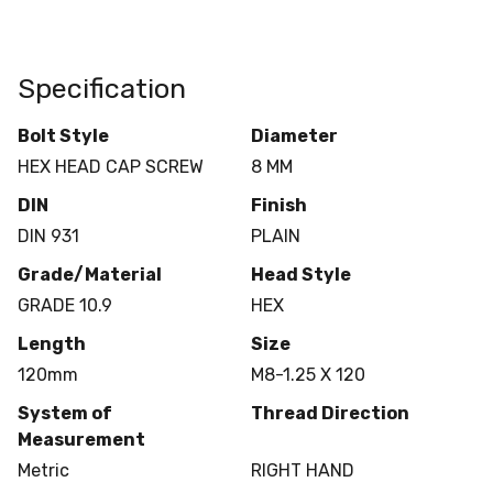
Specification
Bolt Style
Diameter
HEX HEAD CAP SCREW
8 MM
DIN
Finish
DIN 931
PLAIN
Grade/Material
Head Style
GRADE 10.9
HEX
Length
Size
120mm
M8-1.25 X 120
System of
Thread Direction
Measurement
Metric
RIGHT HAND