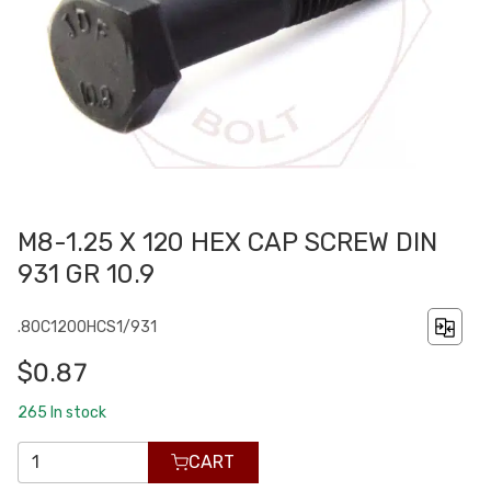
M8-1.25 X 120 HEX CAP SCREW DIN
931 GR 10.9
.80C1200HCS1/931
$0.87
265
In stock
CART