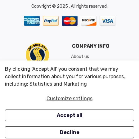
Copyright © 2025 . All rights reserved.
COMPANY INFO
About us
Shipping & Returns
By clicking 'Accept All' you consent that we may
Conditions of Use
collect information about you for various purposes,
including: Statistics and Marketing
CUSTOMER SERVICES
OUR OFFERS
Customize settings
Contact us
Specials
Accept all
Survey
Closeouts
Careers
Decline