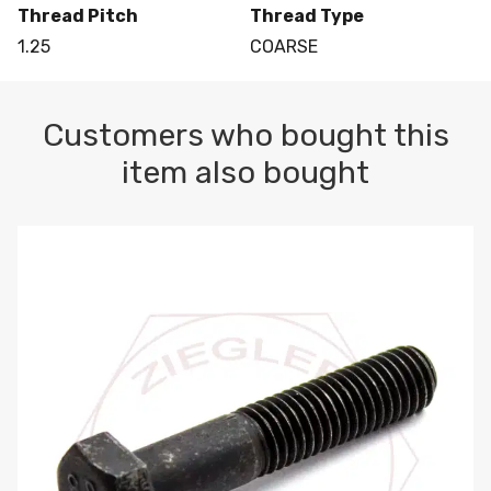
Thread Pitch
Thread Type
1.25
COARSE
Customers who bought this
item also bought
M10-1.5 X 100 HEX CAP SCREW 8.8 DIN 931 PLAIN