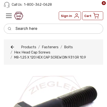
0
Call Us : 1-800-362-0628
Sign in
Cart
Search here
Products
Fasteners
Bolts
Hex Head Cap Screws
M8-1.25 X 120 HEX CAP SCREW DIN 931 GR 10.9