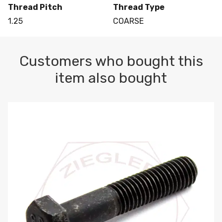
Thread Pitch
Thread Type
1.25
COARSE
Customers who bought this
item also bought
M10-1.5 X 100 HEX CAP SCREW 8.8 DIN 931 PLAIN