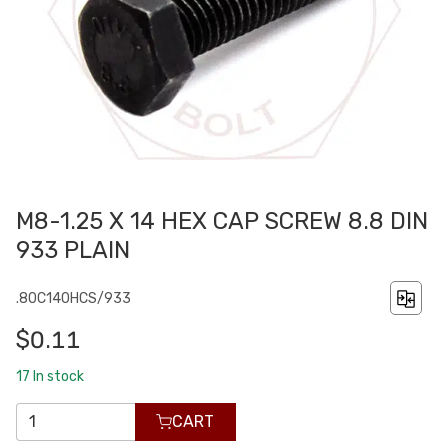
M8-1.25 X 14 HEX CAP SCREW 8.8 DIN
933 PLAIN
.80C140HCS/933
$0.11
17
In stock
CART