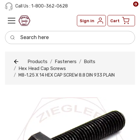
0
Call Us : 1-800-362-0628
Sign in
Cart
Search here
Products
Fasteners
Bolts
Hex Head Cap Screws
M8-1.25 X 14 HEX CAP SCREW 8.8 DIN 933 PLAIN