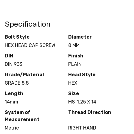
Specification
Bolt Style
Diameter
HEX HEAD CAP SCREW
8 MM
DIN
Finish
DIN 933
PLAIN
Grade/Material
Head Style
GRADE 8.8
HEX
Length
Size
14mm
M8-1.25 X 14
System of
Thread Direction
Measurement
Metric
RIGHT HAND