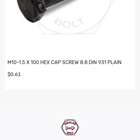
M10-1.5 X 100 HEX CAP SCREW 8.8 DIN 931 PLAIN
$0.61