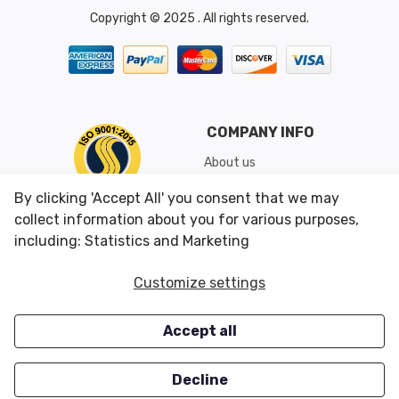
Copyright © 2025 . All rights reserved.
COMPANY INFO
About us
Shipping & Returns
By clicking 'Accept All' you consent that we may
Conditions of Use
collect information about you for various purposes,
including: Statistics and Marketing
CUSTOMER SERVICES
OUR OFFERS
Customize settings
Contact us
Specials
Accept all
Survey
Closeouts
Careers
Decline