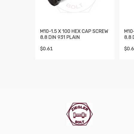
M10-1.5 X 100 HEX CAP SCREW
M10
8.8 DIN 931 PLAIN
8.8 
$0.61
$0.