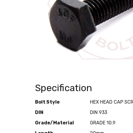
Specification
Bolt Style
HEX HEAD CAP SC
DIN
DIN 933
Grade/Material
GRADE 10.9