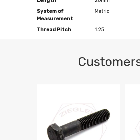
Length
20mm
System of
Metric
Measurement
Thread Pitch
1.25
Customers
M10-1.5 X 100 HEX CAP SCREW 8.8 DIN 93
M10-