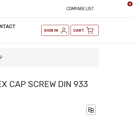
0
COMPARE LIST
NTACT
SIGN IN
CART
9
EX CAP SCREW DIN 933