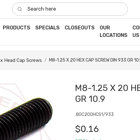
Search here
PRODUCTS
SPECIALS
CLOSEOUTS
OUR
CO
LOCATIONS
US
x Head Cap Screws
M8-1.25 X 20 HEX CAP SCREW DIN 933 GR 10.
M8-1.25 X 20 H
GR 10.9
.80C200HCS1/933
$0.16