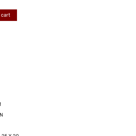
 cart
M
IN