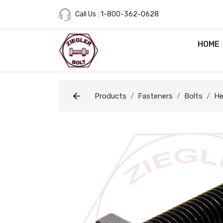
Call Us : 1-800-362-0628
HOME
Products
Fasteners
Bolts
He