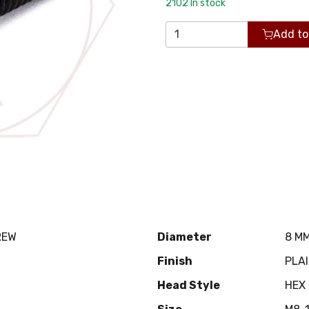
2102
In stock
Add to
REW
Diameter
8 M
Finish
PLA
Head Style
HEX