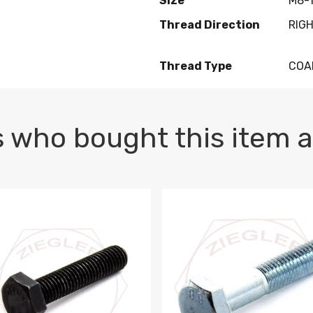
Size
M8-1
Thread Direction
RIG
Thread Type
COA
 who bought this item a
1 PLAIN
1.5 X 100 HEX CAP SCREW 8.8 DIN 933 PLAIN
M10-1.5 X 100 HEX CAP SC