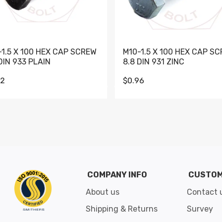
-1.5 X 100 HEX CAP SCREW
M10-1.5 X 100 HEX CAP S
DIN 933 PLAIN
8.8 DIN 931 ZINC
62
$0.96
Go to slide 1
Go to slide 2
Go to slide 3
Go to slide 4
Go to slide 5
Go to slide 6
Go to slide 7
Go to sli
COMPANY INFO
CUSTOM
About us
Contact 
Shipping & Returns
Survey