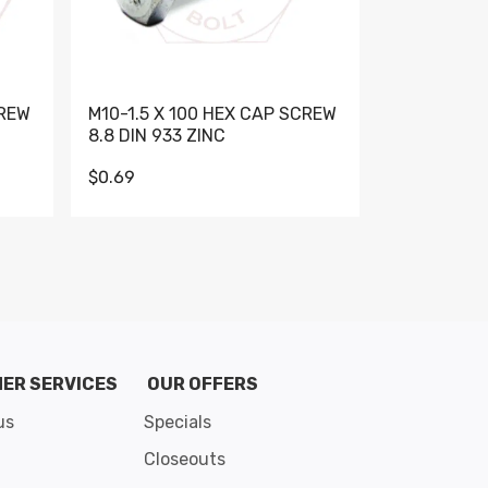
CREW
M10-1.5 X 100 HEX CAP SCREW
M10-1.5 X 
8.8 DIN 933 ZINC
DIN 931 GR 
$0.69
$0.95
de 8
ER SERVICES
OUR OFFERS
us
Specials
Closeouts