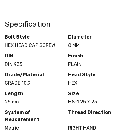
Specification
Bolt Style
Diameter
HEX HEAD CAP SCREW
8 MM
DIN
Finish
DIN 933
PLAIN
Grade/Material
Head Style
GRADE 10.9
HEX
Length
Size
25mm
M8-1.25 X 25
System of
Thread Direction
Measurement
Metric
RIGHT HAND