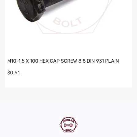
M10-1.5 X 100 HEX CAP SCREW 8.8 DIN 931 PLAIN
$0.61