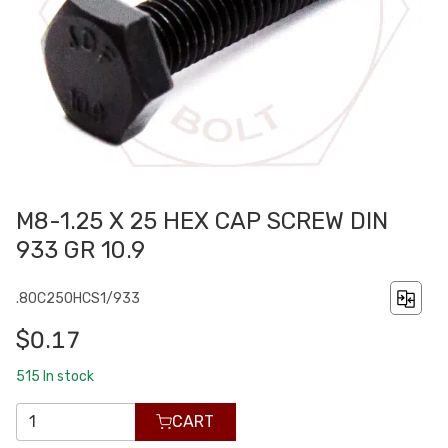
M8-1.25 X 25 HEX CAP SCREW DIN
933 GR 10.9
.80C250HCS1/933
$0.17
515
In stock
CART