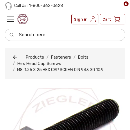
0
Call Us : 1-800-362-0628
Sign in
Cart
Search here
Products
Fasteners
Bolts
Hex Head Cap Screws
M8-1.25 X 25 HEX CAP SCREW DIN 933 GR 10.9