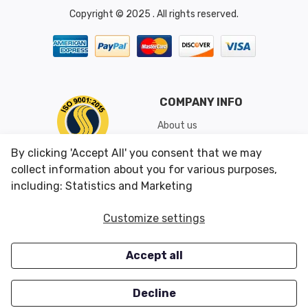
Copyright © 2025 . All rights reserved.
COMPANY INFO
About us
Shipping & Returns
By clicking 'Accept All' you consent that we may
Conditions of Use
collect information about you for various purposes,
including: Statistics and Marketing
CUSTOMER SERVICES
OUR OFFERS
Customize settings
Contact us
Specials
Accept all
Survey
Closeouts
Careers
Decline