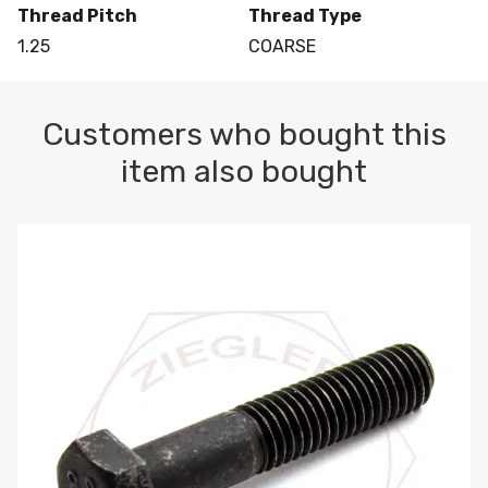
Thread Pitch
Thread Type
1.25
COARSE
Customers who bought this
item also bought
M10-1.5 X 100 HEX CAP SCREW 8.8 DIN 931 PLAIN