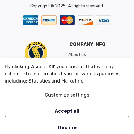
Copyright © 2025 . All rights reserved.
COMPANY INFO
About us
Shipping & Returns
By clicking 'Accept All' you consent that we may
Conditions of Use
collect information about you for various purposes,
including: Statistics and Marketing
CUSTOMER SERVICES
OUR OFFERS
Customize settings
Contact us
Specials
Accept all
Survey
Closeouts
Careers
Decline