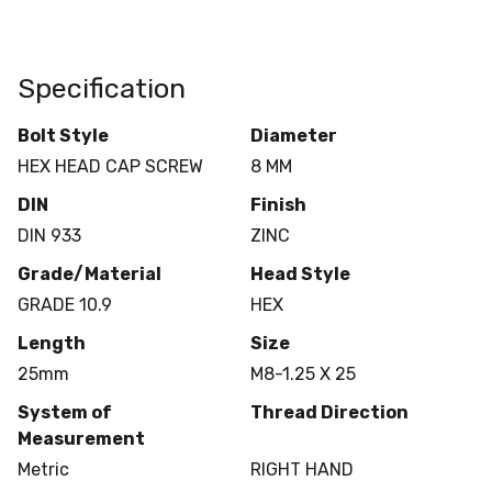
Specification
Bolt Style
Diameter
HEX HEAD CAP SCREW
8 MM
DIN
Finish
DIN 933
ZINC
Grade/Material
Head Style
GRADE 10.9
HEX
Length
Size
25mm
M8-1.25 X 25
System of
Thread Direction
Measurement
Metric
RIGHT HAND