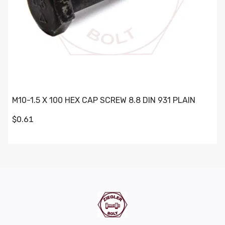
M10-1.5 X 100 HEX CAP SCREW 8.8 DIN 931 PLAIN
$0.61