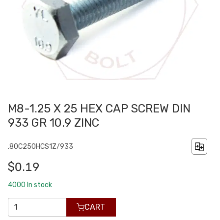
M8-1.25 X 25 HEX CAP SCREW DIN
933 GR 10.9 ZINC
.80C250HCS1Z/933
$0.19
4000
In stock
CART