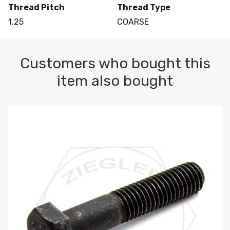
Thread Pitch
Thread Type
1.25
COARSE
Customers who bought this
item also bought
M10-1.5 X 100 HEX CAP SCREW 8.8 DIN 931 PLAIN