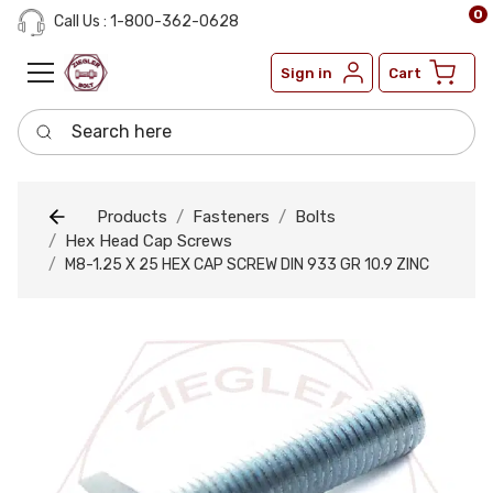
0
Call Us : 1-800-362-0628
Sign in
Cart
Search here
Products
Fasteners
Bolts
Hex Head Cap Screws
M8-1.25 X 25 HEX CAP SCREW DIN 933 GR 10.9 ZINC