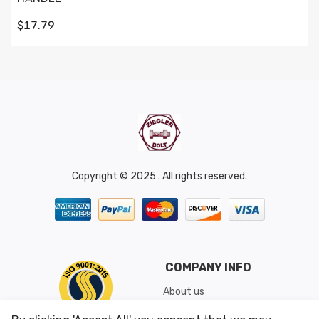
$17.79
Copyright © 2025 . All rights reserved.
COMPANY INFO
About us
Shipping & Returns