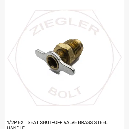
1/2P EXT SEAT SHUT-OFF VALVE BRASS STEEL HANDLE
1/2P EXT SEAT SHUT-OFF VALVE BRASS STEEL
HANDLE