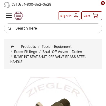
0
Call Us : 1-800-362-0628
Sign in
Cart
Search here
Products
Tools - Equipment
Brass Fittings
Shut-Off Valves - Drains
5/16P INT SEAT SHUT-OFF VALVE BRASS STEEL
HANDLE