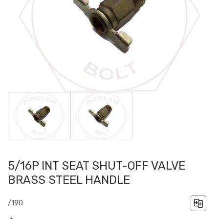
5/16P INT SEAT SHUT-OFF VALVE
BRASS STEEL HANDLE
/190