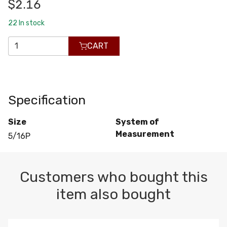
$2.16
22
In stock
CART
Specification
Size
System of
Measurement
5/16P
Customers who bought this
item also bought